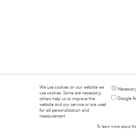
We use cookies on our website we
Necessar
use cookies. Some are necessary,
Google Ad
others help us to improve the
website and our service or are used
for ad personalization and
measurement.
To learn more about th