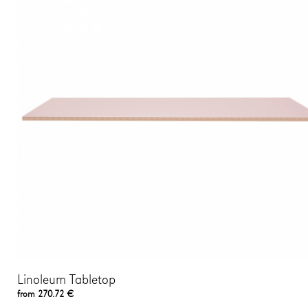
Linoleum Tabletop
from 270.72 €