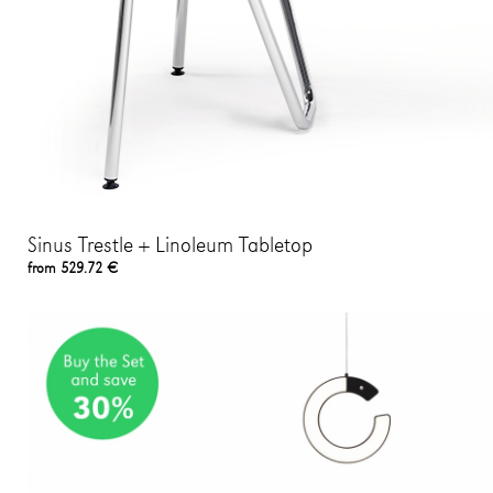
Sinus Trestle + Linoleum Tabletop
from 529.72 €