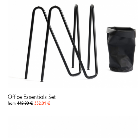
Office Essentials Set
from
449.90 €
332.01 €