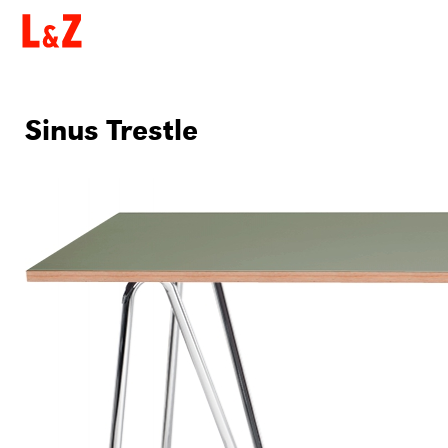
Sinus Trestle