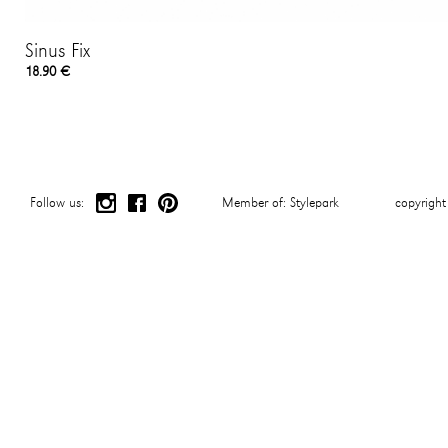
Sinus Fix
18.90 €
Follow us:
Member of:
Stylepark
copyrigh